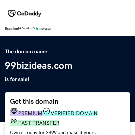
Excellent
4.5 out of 5
The domain name
99bizideas.com
is for sale!
Get this domain
PREMIUM
VERIFIED DOMAIN
FAST TRANSFER
Own it today for $899 and make it yours.