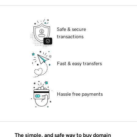
Safe & secure
transactions
Fast & easy transfers
Hassle free payments
The simple, and safe way to buy domain