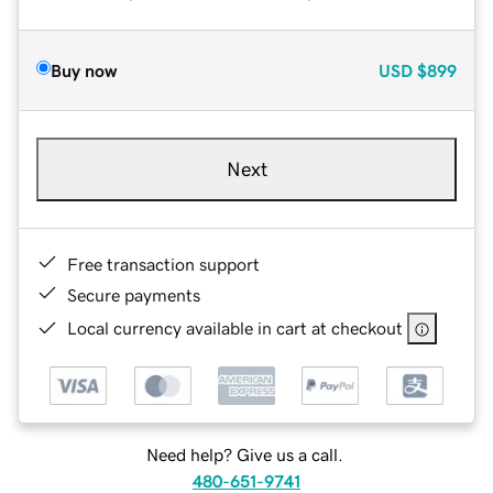
Buy now
USD
$899
Next
Free transaction support
Secure payments
Local currency available in cart at checkout
Need help? Give us a call.
480-651-9741